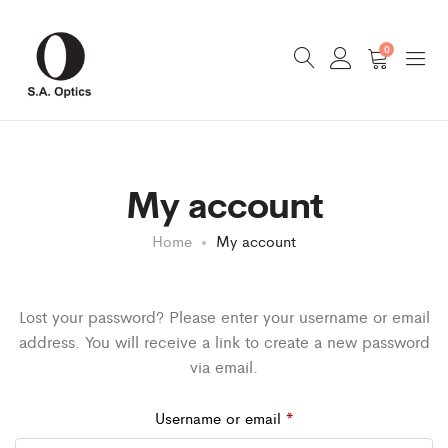
0
My account
Home
My account
Lost your password? Please enter your username or email
address. You will receive a link to create a new password
via email.
Required
Username or email
*