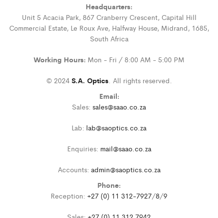
Headquarters:
Unit 5 Acacia Park, 867 Cranberry Crescent, Capital Hill
Commercial Estate, Le Roux Ave, Halfway House, Midrand, 1685,
South Africa
Working Hours:
Mon - Fri / 8:00 AM - 5:00 PM
© 2024
S.A. Optics
. All rights reserved.
Email:
Sales:
sales@saao.co.za
Lab:
lab@saoptics.co.za
Enquiries:
mail@saao.co.za
Accounts:
admin@saoptics.co.za
Phone:
Reception:
+27 (0) 11 312-7927
/
8
/
9
Sales:
+27 (0) 11 312 7942